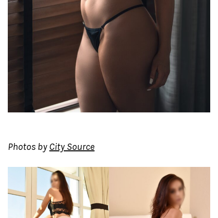
Photos by
City Source