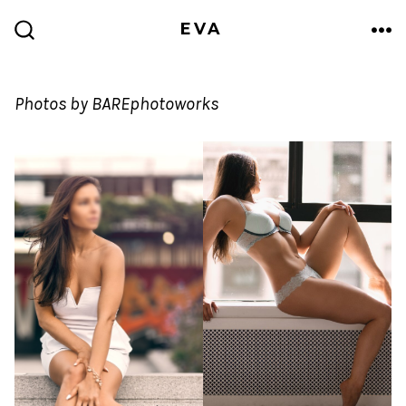
Skip
EVA
to
ME
SEARCH
TOGGLE
content
Photos by BAREphotoworks