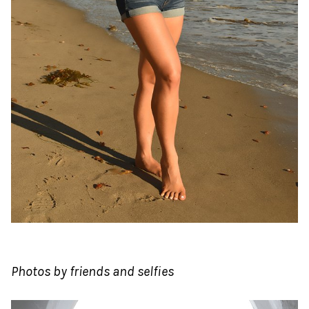
Photos by friends and selfies