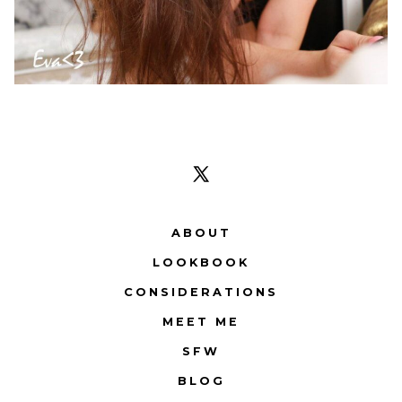
Open
X
ABOUT
in
LOOKBOOK
a
CONSIDERATIONS
new
tab
MEET ME
SFW
BLOG