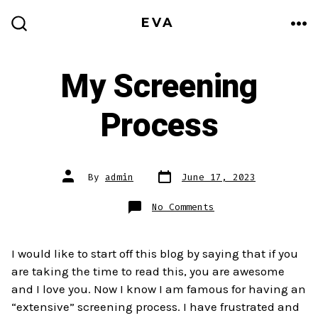
Skip
EVA
to
ME
SEARCH
TOGGLE
content
My Screening
Process
Post
Post
By
admin
June 17, 2023
date
author
on
No Comments
My
Screening
Process
I would like to start off this blog by saying that if you
are taking the time to read this, you are awesome
and I love you. Now I know I am famous for having an
“extensive” screening process. I have frustrated and