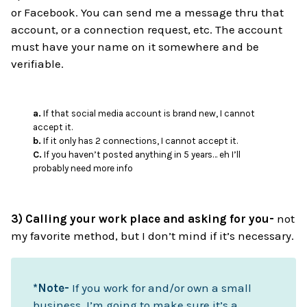
or Facebook. You can send me a message thru that
account, or a connection request, etc. The account
must have your name on it somewhere and be
verifiable.
a.
If that social media account is brand new, I cannot
accept it.
b.
If it only has 2 connections, I cannot accept it.
C.
If you haven’t posted anything in 5 years… eh I’ll
probably need more info
3) Calling your work place and asking for you-
not
my favorite method, but I don’t mind if it’s necessary.
*Note-
If you work for and/or own a small
business, I’m going to make sure it’s a