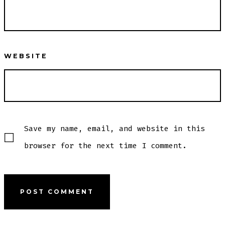
WEBSITE
Save my name, email, and website in this
browser for the next time I comment.