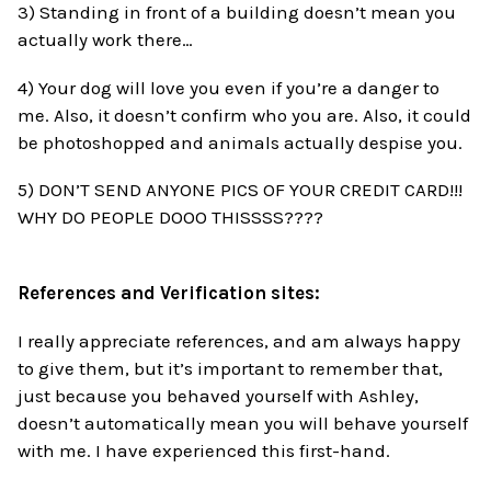
3) Standing in front of a building doesn’t mean you
actually work there…
4) Your dog will love you even if you’re a danger to
me. Also, it doesn’t confirm who you are. Also, it could
be photoshopped and animals actually despise you.
5) DON’T SEND ANYONE PICS OF YOUR CREDIT CARD!!!
WHY DO PEOPLE DOOO THISSSS????
References and Verification sites:
I really appreciate references, and am always happy
to give them, but it’s important to remember that,
just because you behaved yourself with Ashley,
doesn’t automatically mean you will behave yourself
with me. I have experienced this first-hand.