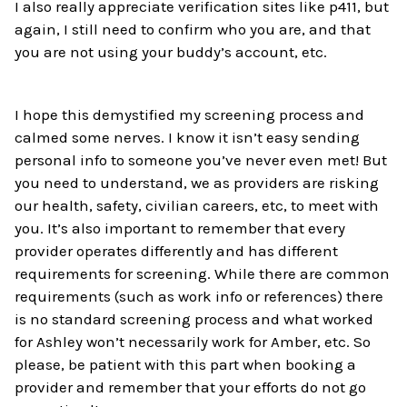
I also really appreciate verification sites like p411, but
again, I still need to confirm who you are, and that
you are not using your buddy’s account, etc.
I hope this demystified my screening process and
calmed some nerves. I know it isn’t easy sending
personal info to someone you’ve never even met! But
you need to understand, we as providers are risking
our health, safety, civilian careers, etc, to meet with
you. It’s also important to remember that every
provider operates differently and has different
requirements for screening. While there are common
requirements (such as work info or references) there
is no standard screening process and what worked
for Ashley won’t necessarily work for Amber, etc. So
please, be patient with this part when booking a
provider and remember that your efforts do not go