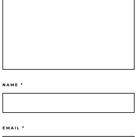
NAME
*
EMAIL
*