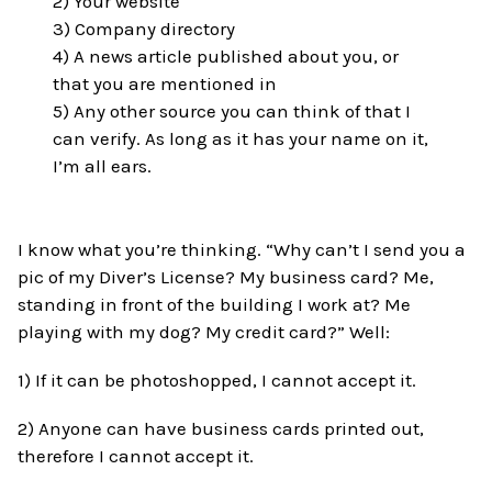
2) Your website
3) Company directory
4) A news article published about you, or
that you are mentioned in
5) Any other source you can think of that I
can verify. As long as it has your name on it,
I’m all ears.
I know what you’re thinking. “Why can’t I send you a
pic of my Diver’s License? My business card? Me,
standing in front of the building I work at? Me
playing with my dog? My credit card?” Well:
1) If it can be photoshopped, I cannot accept it.
2) Anyone can have business cards printed out,
therefore I cannot accept it.