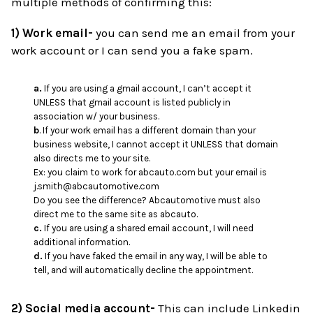
multiple methods of confirming this:
1) Work email-
you can send me an email from your
work account or I can send you a fake spam.
a.
If you are using a gmail account, I can’t accept it
UNLESS that gmail account is listed publicly in
association w/ your business.
b
. If your work email has a different domain than your
business website, I cannot accept it UNLESS that domain
also directs me to your site.
Ex: you claim to work for abcauto.com but your email is
j.smith@abcautomotive.com
Do you see the difference? Abcautomotive must also
direct me to the same site as abcauto.
c.
If you are using a shared email account, I will need
additional information.
d.
If you have faked the email in any way, I will be able to
tell, and will automatically decline the appointment.
2) Social media account-
This can include Linkedin