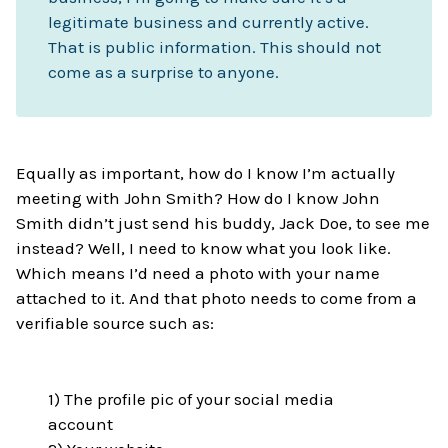
legitimate business and currently active.
That is public information. This should not
come as a surprise to anyone.
Equally as important, how do I know I’m actually
meeting with John Smith? How do I know John
Smith didn’t just send his buddy, Jack Doe, to see me
instead? Well, I need to know what you look like.
Which means I’d need a photo with your name
attached to it. And that photo needs to come from a
verifiable source such as:
1) The profile pic of your social media
account