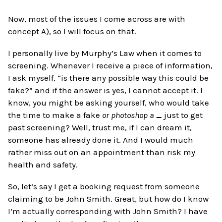
Now, most of the issues I come across are with
concept A), so I will focus on that.
I personally live by Murphy’s Law when it comes to
screening. Whenever I receive a piece of information,
I ask myself, “is there any possible way this could be
fake?” and if the answer is yes, I cannot accept it. I
know, you might be asking yourself, who would take
the time to make a fake
or photoshop a
_
just to get
past screening? Well, trust me, if I can dream it,
someone has already done it. And I would much
rather miss out on an appointment than risk my
health and safety.
So, let’s say I get a booking request from someone
claiming to be John Smith. Great, but how do I know
I’m actually corresponding with John Smith? I have