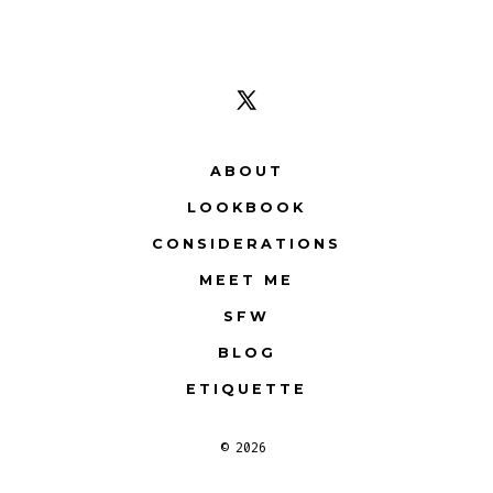
Open
X
ABOUT
in
LOOKBOOK
a
CONSIDERATIONS
new
tab
MEET ME
SFW
BLOG
ETIQUETTE
© 2026