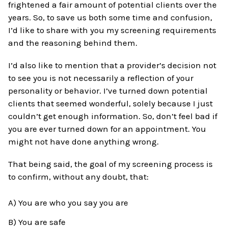
frightened a fair amount of potential clients over the
years. So, to save us both some time and confusion,
I’d like to share with you my screening requirements
and the reasoning behind them.
I’d also like to mention that a provider’s decision not
to see you is not necessarily a reflection of your
personality or behavior. I’ve turned down potential
clients that seemed wonderful, solely because I just
couldn’t get enough information. So, don’t feel bad if
you are ever turned down for an appointment. You
might not have done anything wrong.
That being said, the goal of my screening process is
to confirm, without any doubt, that:
A) You are who you say you are
B) You are safe