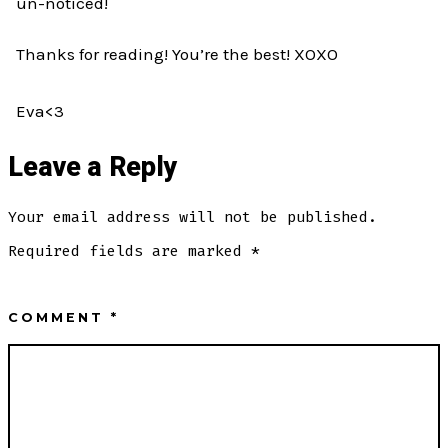
un-noticed!
Thanks for reading! You’re the best! XOXO
Eva<3
Leave a Reply
Your email address will not be published.
Required fields are marked
*
COMMENT
*